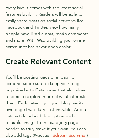
Every layout comes with the latest social 
features built in. Readers will be able to 
easily share posts on social networks like 
Facebook and Twitter, view how many 
people have liked a post, made comments 
and more. With Wix, building your online 
community has never been easier.
Create Relevant Content
You’ll be posting loads of engaging 
content, so be sure to keep your blog 
organized with Categories that also allow 
readers to explore more of what interests 
them. Each category of your blog has its 
own page that’s fully customizable. Add a 
catchy title, a brief description and a 
beautiful image to the category page 
header to truly make it your own. You can 
also add tags (#vacation 
#dream
#summer
) 