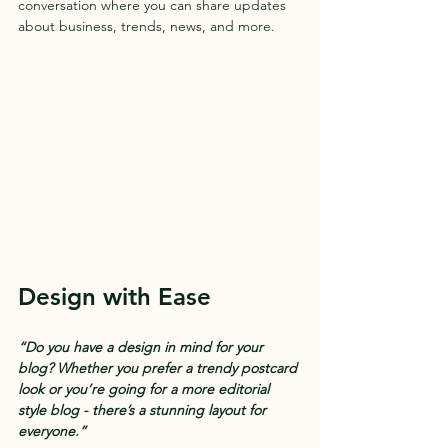
conversation where you can share updates 
about business, trends, news, and more. 
Design with Ease
“Do you have a design in mind for your 
blog? Whether you prefer a trendy postcard 
look or you’re going for a more editorial 
style blog - there’s a stunning layout for 
everyone.” 