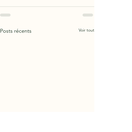
Voir tout
Posts récents