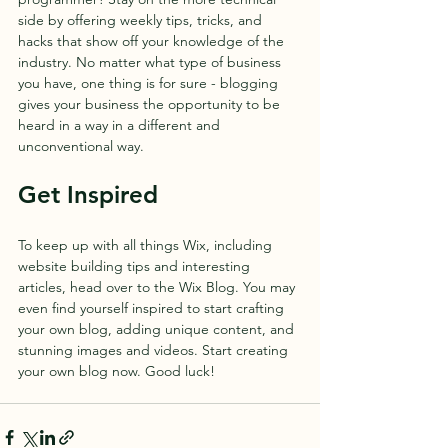
side by offering weekly tips, tricks, and 
hacks that show off your knowledge of the 
industry. No matter what type of business 
you have, one thing is for sure - blogging 
gives your business the opportunity to be 
heard in a way in a different and 
unconventional way.  
Get Inspired
To keep up with all things Wix, including 
website building tips and interesting 
articles, head over to the Wix Blog. You may 
even find yourself inspired to start crafting 
your own blog, adding unique content, and 
stunning images and videos. Start creating 
your own blog now. Good luck!