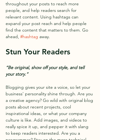
throughout your posts to reach more 
people, and help readers search for 
relevant content. Using hashtags can 
expand your post reach and help people 
find the content that matters to them. Go 
ahead, 
#hashtag
 away.
Stun Your Readers 
“Be original, show off your style, and tell 
your story.”
Blogging gives your site a voice, so let your 
business’ personality shine through. Are you 
a creative agency? Go wild with original blog 
posts about recent projects, cool 
inspirational ideas, or what your company 
culture is like. Add images, and videos to 
really spice it up, and pepper it with slang 
to keep readers interested. Are you a 
programmer? Stay on the more technical 