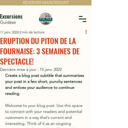
RESERVER MAINTENANT
Excursions
Guidées
11 janv. 2022
2 min de lecture
ERUPTION DU PITON DE LA
FOURNAISE: 3 SEMAINES DE
SPECTACLE!
Dernière mise à jour :
15 janv. 2022
Create a blog post subtitle that summarizes 
your post in a few short, punchy sentences 
and entices your audience to continue 
reading.
Welcome to your blog post. Use this space 
to connect with your readers and potential 
customers in a way that’s current and 
interesting. Think of it as an ongoing 